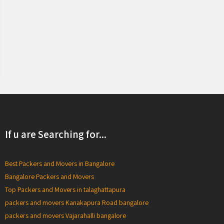
If u are Searching for...
Best Packers and Movers in Bangalore
Bangalore Packers and Movers
Top Packers and Movers in talaghattapura
packers and movers Kanakapura Road bangalore
packers and movers Vajarahalli bangalore