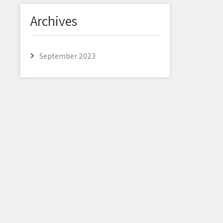
Archives
September 2023