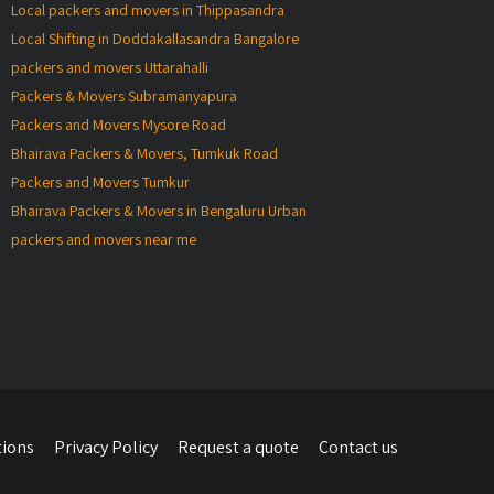
Local packers and movers in Thippasandra
Local Shifting in Doddakallasandra Bangalore
packers and movers Uttarahalli
Packers & Movers Subramanyapura
Packers and Movers Mysore Road
Bhairava Packers & Movers, Tumkuk Road
Packers and Movers Tumkur
Bhairava Packers & Movers in Bengaluru Urban
packers and movers near me
tions
Privacy Policy
Request a quote
Contact us