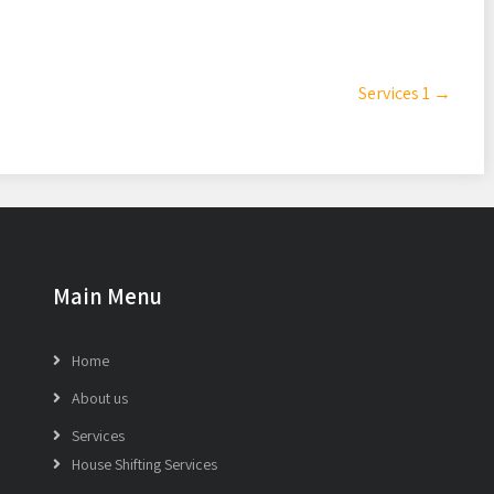
Services 1
→
Main Menu
Home
About us
Services
House Shifting Services