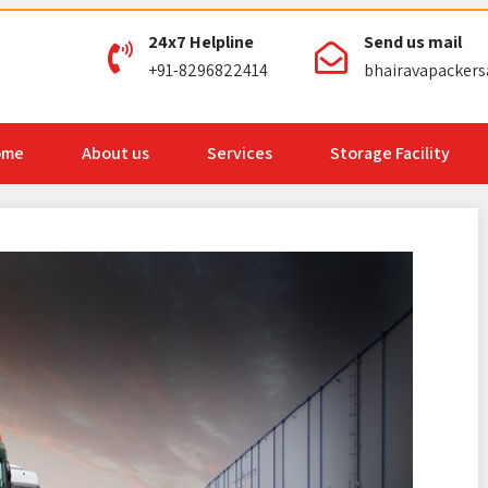
24x7 Helpline
Send us mail
+91-8296822414
bhairavapacker
ome
About us
Services
Storage Facility