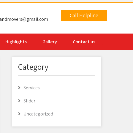
Call Helpline
sandmovers@gmail.com
Highlights
Gallery
Contact us
Category
Services
Slider
Uncategorized