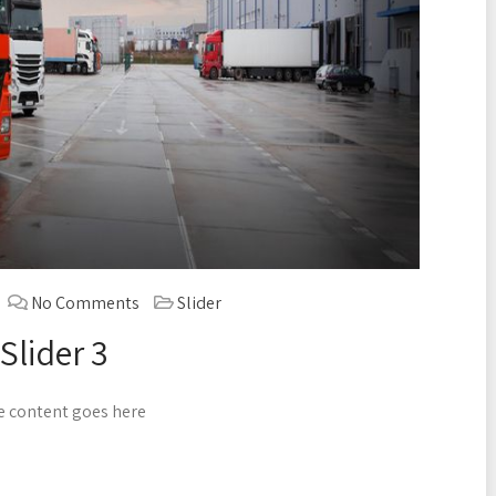
No Comments
Slider
Slider 3
 content goes here