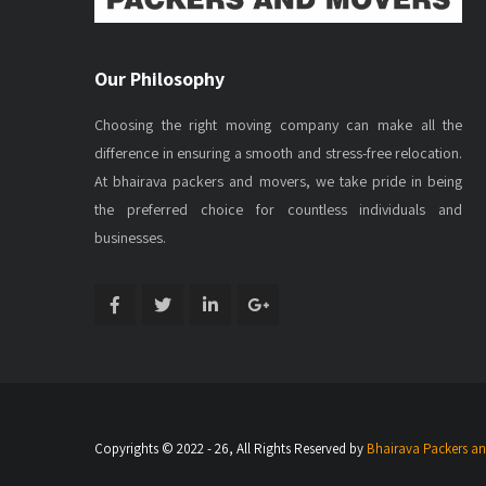
Our Philosophy
Choosing the right moving company can make all the
difference in ensuring a smooth and stress-free relocation.
At bhairava packers and movers, we take pride in being
the preferred choice for countless individuals and
businesses.
Copyrights © 2022 - 26, All Rights Reserved by
Bhairava Packers a