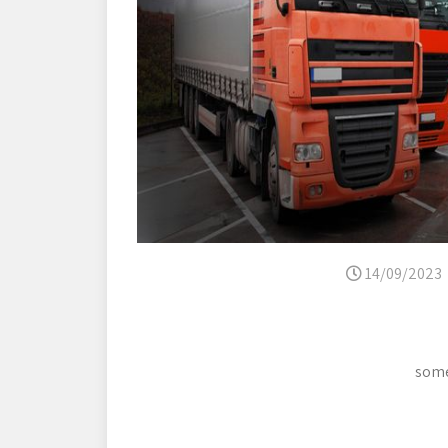
14/09/2023
some