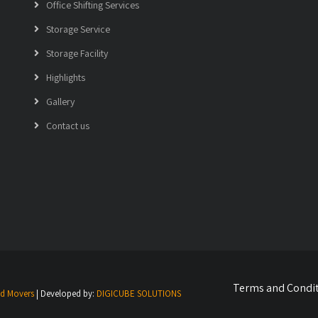
Office Shifting Services
Storage Service
Storage Facility
Highlights
Gallery
Contact us
Terms and Condi
nd Movers
| Developed by:
DIGICUBE SOLUTIONS